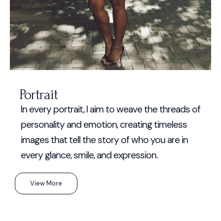
Portrait
In every portrait, I aim to weave the threads of
personality and emotion, creating timeless
images that tell the story of who you are in
every glance, smile, and expression.
View More