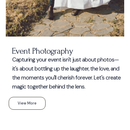
Event Photography
Capturing your event isn't just about photos—
it's about bottling up the laughter, the love, and
the moments you'll cherish forever. Let's create
magic together behind the lens.
View More