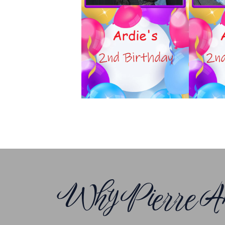
Why Pierre An