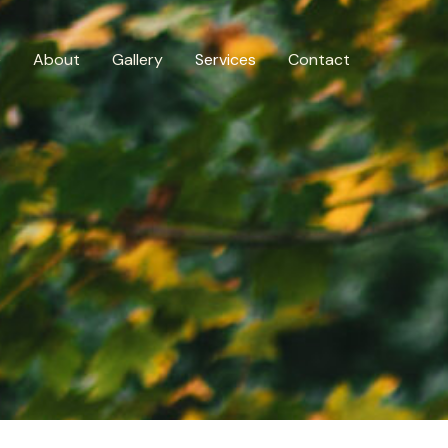
e
About
Gallery
Services
Contact