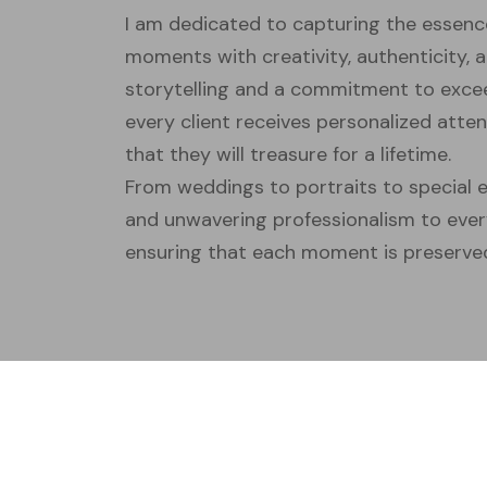
I am dedicated to capturing the essenc
moments with creativity, authenticity, a
storytelling and a commitment to excee
every client receives personalized att
that they will treasure for a lifetime.
From weddings to portraits to special e
and unwavering professionalism to eve
ensuring that each moment is preserved