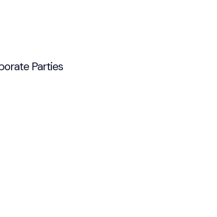
porate Parties