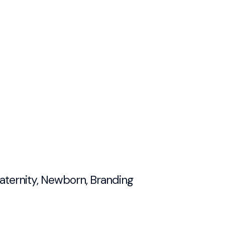
Maternity, Newborn, Branding