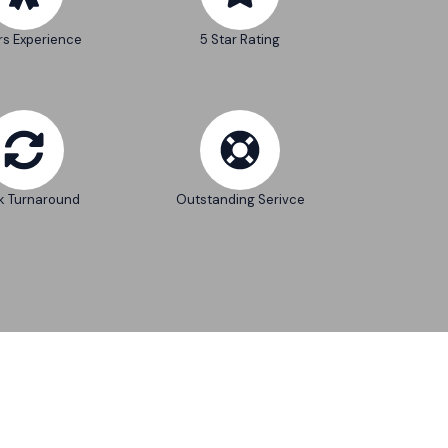
rs Experience
5 Star Rating
k Turnaround
Outstanding Serivce