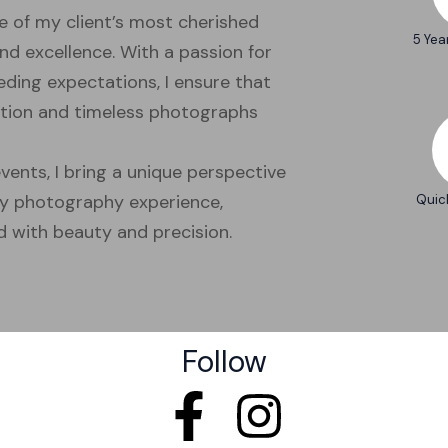
e of my client’s most cherished
5 Yea
nd excellence. With a passion for
ding expectations, I ensure that
ention and timeless photographs
vents, I bring a unique perspective
ry photography experience,
Quic
 with beauty and precision.
Follow