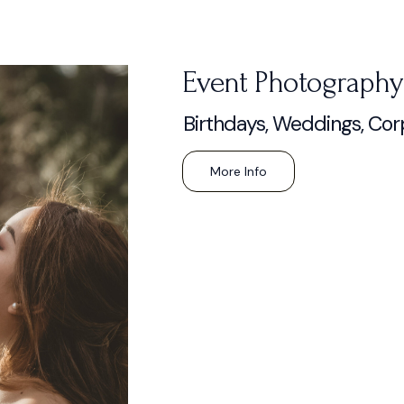
Event Photography
Birthdays, Weddings, Cor
More Info