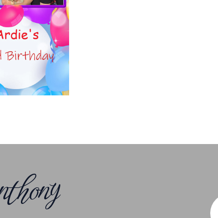
thony