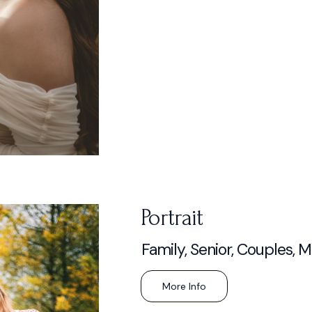
Portrait
Family, Senior, Couples, 
More Info