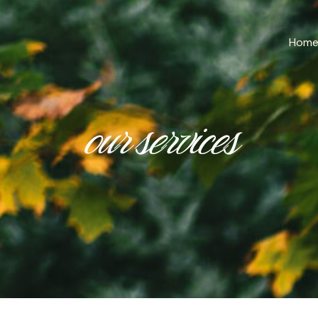
Hom
our services