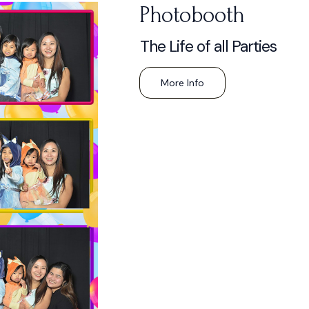
Photobooth
The Life of all Parties
More Info