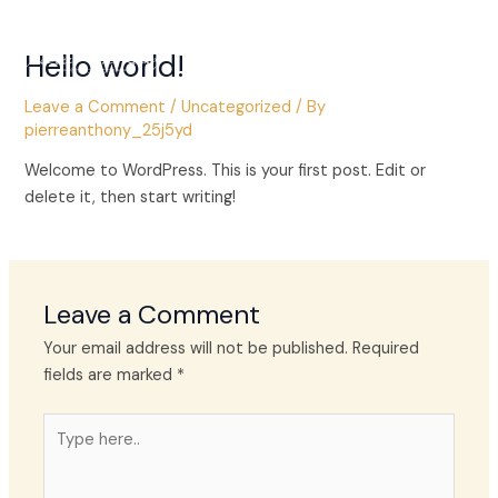
Skip
Main
to
Hello world!
Men
content
Leave a Comment
/
Uncategorized
/ By
pierreanthony_25j5yd
Welcome to WordPress. This is your first post. Edit or
delete it, then start writing!
Leave a Comment
Your email address will not be published.
Required
fields are marked
*
Type
here..