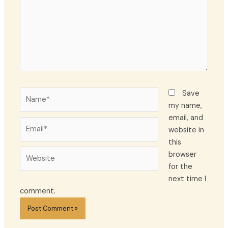
Name*
Save
my name,
email, and
Email*
website in
this
Website
browser
for the
next time I
comment.